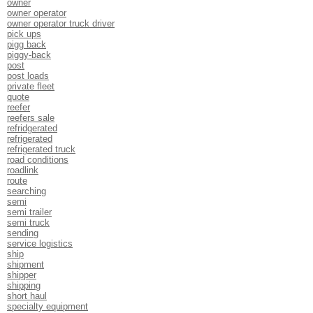
owner
owner operator
owner operator truck driver
pick ups
pigg back
piggy-back
post
post loads
private fleet
quote
reefer
reefers sale
refridgerated
refrigerated
refrigerated truck
road conditions
roadlink
route
searching
semi
semi trailer
semi truck
sending
service logistics
ship
shipment
shipper
shipping
short haul
specialty equipment