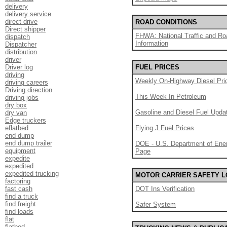
delivery
delivery service
direct drive
ROAD CONDITIONS
Direct shipper
FHWA: National Traffic and Ro
dispatch
Information
Dispatcher
distribution
driver
Driver log
FUEL PRICES
driving
Weekly On-Highway Diesel Pri
driving careers
Driving direction
This Week In Petroleum
driving jobs
dry box
Gasoline and Diesel Fuel Upda
dry van
Edge truckers
eflatbed
Flying J Fuel Prices
end dump
end dump trailer
DOE - U.S. Department of Ener
equipment
Page
expedite
expedited
expedited trucking
MOTOR CARRIER SAFETY 
factoring
fast cash
DOT Ins Verification
find a truck
find freight
Safer System
find loads
flat
flatbed