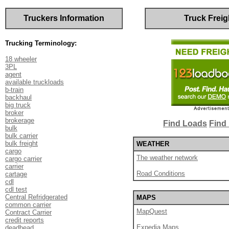
Truckers Information
Truck Freig
Trucking Terminology:
18 wheeler
3PL
agent
available truckloads
b-train
backhaul
big truck
broker
brokerage
Find Loads
Find 
bulk
bulk carrier
bulk freight
WEATHER
cargo
The weather network
cargo carrier
carrier
Road Conditions
cartage
cdl
cdl test
Central Refridgerated
MAPS
common carrier
MapQuest
Contract Carrier
credit reports
Expedia Maps
deadhead