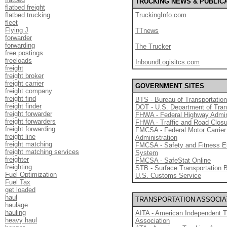
TRUCKING NEWS & PUBLIC
flatbed freight
flatbed trucking
TruckingInfo.com
fleet
Flying J
TTnews
forwarder
forwarding
The Trucker
free postings
freeloads
InboundLogisitcs.com
freight
freight broker
freight carrier
GOVERNMENT SITES
freight company
freight find
BTS - Bureau of Transportation
freight finder
DOT - U.S. Department of Tran
freight forwarder
FHWA - Federal Highway Admin
freight forwarders
FHWA - Traffic and Road Clos
freight forwarding
FMCSA - Federal Motor Carrier
freight line
Administration
freight matching
FMCSA - Safety and Fitness E
freight matching services
System
freighter
FMCSA - SafeStat Online
freighting
STB - Surface Transportation 
Fuel Optimization
U.S. Customs Service
Fuel Tax
get loaded
haul
TRANSPORTATION ASSOCIA
haulage
hauling
AITA - American Independent T
heavy haul
Association