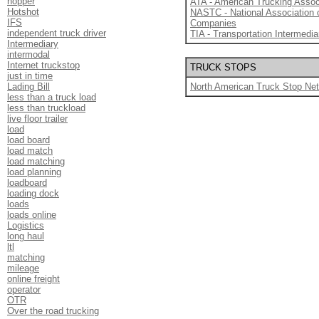
hopper
ATA - American Trucking Assoc
Hotshot
NASTC - National Association 
IFS
Companies
independent truck driver
TIA - Transportation Intermedia
Intermediary
intermodal
Internet truckstop
TRUCK STOPS
just in time
Lading Bill
North American Truck Stop Ne
less than a truck load
less than truckload
live floor trailer
load
load board
load match
load matching
load planning
loadboard
loading dock
loads
loads online
Logistics
long haul
ltl
matching
mileage
online freight
operator
OTR
Over the road trucking