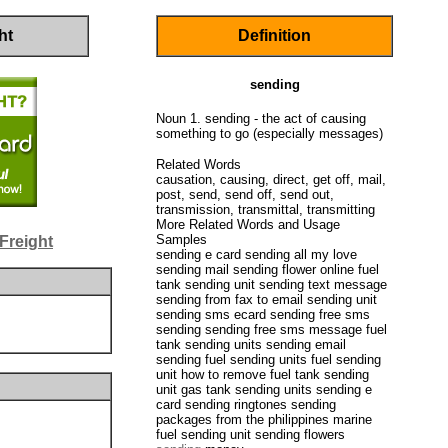
ht
Definition
sending
Noun 1. sending - the act of causing
something to go (especially messages)
Related Words
causation, causing, direct, get off, mail,
post, send, send off, send out,
transmission, transmittal, transmitting
More Related Words and Usage
Samples
Freight
sending e card sending all my love
sending mail sending flower online fuel
tank sending unit sending text message
sending from fax to email sending unit
sending sms ecard sending free sms
sending sending free sms message fuel
tank sending units sending email
sending fuel sending units fuel sending
unit how to remove fuel tank sending
unit gas tank sending units sending e
card sending ringtones sending
packages from the philippines marine
fuel sending unit sending flowers