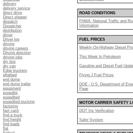
delivery
delivery service
direct drive
ROAD CONDITIONS
Direct shipper
FHWA: National Traffic and Ro
dispatch
Information
Dispatcher
distribution
driver
Driver log
FUEL PRICES
driving
Weekly On-Highway Diesel Pri
driving careers
Driving direction
This Week In Petroleum
driving jobs
dry box
Gasoline and Diesel Fuel Upda
dry van
Edge truckers
eflatbed
Flying J Fuel Prices
end dump
end dump trailer
DOE - U.S. Department of Ener
equipment
Page
expedite
expedited
expedited trucking
MOTOR CARRIER SAFETY 
factoring
fast cash
DOT Ins Verification
find a truck
find freight
Safer System
find loads
flat
flatbed