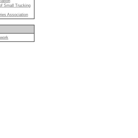
iation
of Small Trucking
ries Association
twork