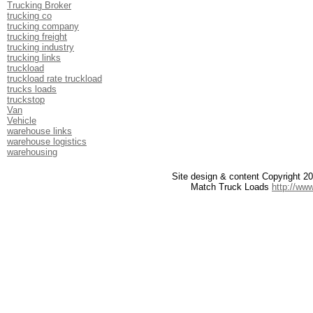
Trucking Broker
trucking co
trucking company
trucking freight
trucking industry
trucking links
truckload
truckload rate truckload
trucks loads
truckstop
Van
Vehicle
warehouse links
warehouse logistics
warehousing
Site design & content Copyright 
Match Truck Loads
http://ww