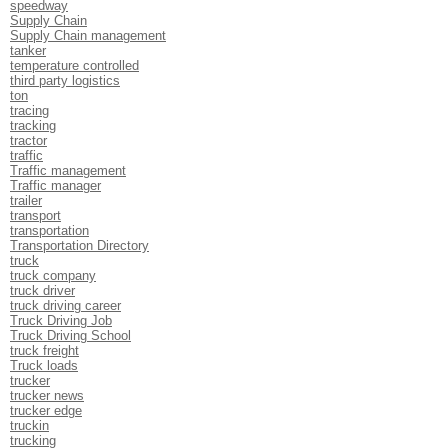
speedway
Supply Chain
Supply Chain management
tanker
temperature controlled
third party logistics
ton
tracing
tracking
tractor
traffic
Traffic management
Traffic manager
trailer
transport
transportation
Transportation Directory
truck
truck company
truck driver
truck driving career
Truck Driving Job
Truck Driving School
truck freight
Truck loads
trucker
trucker news
trucker edge
truckin
trucking