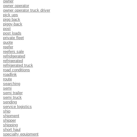
owner
owner operator
owner operator truck driver
pick ups
pigg back
piggy-back
post
post loads
private fleet
quote
reefer
reefers sale
refridgerated
refrigerated
refrigerated truck
road conditions
roadlink
route
searching
semi
semi trailer
semi truck
sending
service logistics
ship
shipment
shipper
shipping
short haul
specialty equipment