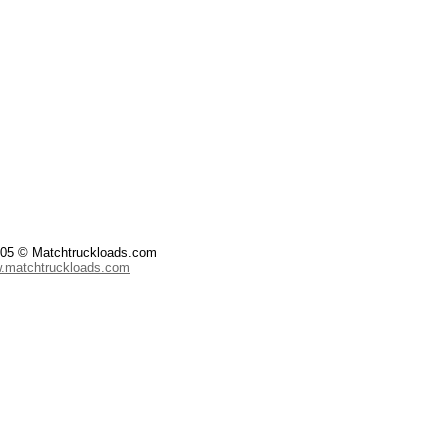
2005 © Matchtruckloads.com
w.matchtruckloads.com