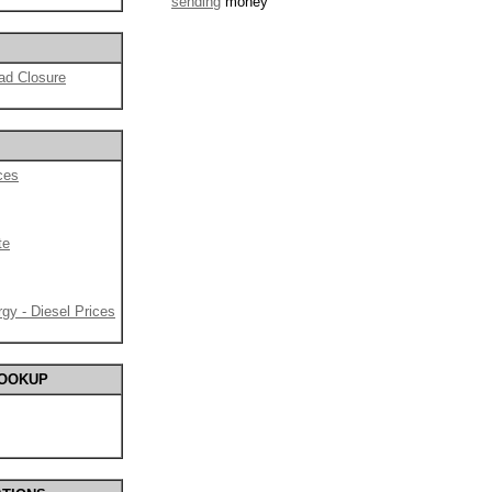
sending
money
ad Closure
ces
te
gy - Diesel Prices
LOOKUP