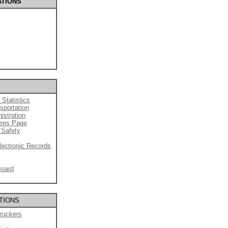
ATIONS
 Statistics
sportation
istration
ures Page
 Safety
lectronic Records
Board
TIONS
ruckers