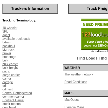
Truckers Information
Truck Freig
Trucking Terminology:
18 wheeler
3PL
agent
available truckloads
b-train
backhaul
big truck
broker
brokerage
Find Loads
Find 
bulk
bulk carrier
bulk freight
WEATHER
cargo
The weather network
cargo carrier
carrier
Road Conditions
cartage
cdl
cdl test
Central Refridgerated
MAPS
common carrier
MapQuest
Contract Carrier
credit reports
Expedia Maps
deadhead