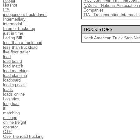
hopper
ATA - American Trucking Assoc
Hotshot
NASTC - National Association 
IFS
Companies
independent truck driver
TIA - Transportation Intermedia
Intermediary
intermodal
Internet truckstop
TRUCK STOPS
just in time
Lading Bill
North American Truck Stop Ne
less than a truck load
less than truckload
live floor trailer
load
load board
load match
load matching
load planning
loadboard
loading dock
loads
loads online
Logistics
long haul
ltl
matching
mileage
online freight
operator
OTR
Over the road trucking