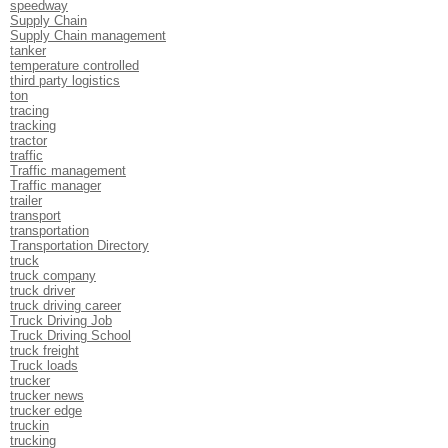
speedway
Supply Chain
Supply Chain management
tanker
temperature controlled
third party logistics
ton
tracing
tracking
tractor
traffic
Traffic management
Traffic manager
trailer
transport
transportation
Transportation Directory
truck
truck company
truck driver
truck driving career
Truck Driving Job
Truck Driving School
truck freight
Truck loads
trucker
trucker news
trucker edge
truckin
trucking