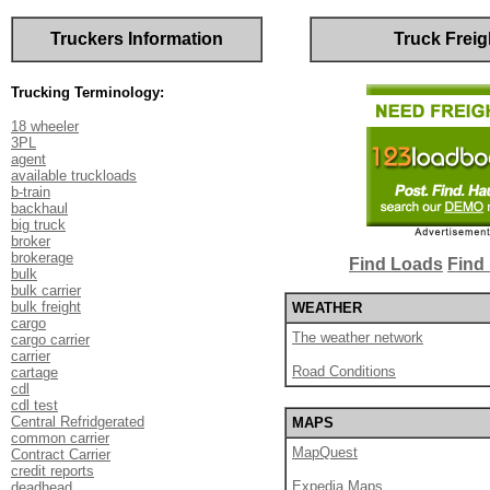
Truckers Information
Truck Freig
Trucking Terminology:
18 wheeler
3PL
agent
available truckloads
b-train
backhaul
big truck
broker
brokerage
Find Loads
Find 
bulk
bulk carrier
bulk freight
WEATHER
cargo
The weather network
cargo carrier
carrier
Road Conditions
cartage
cdl
cdl test
Central Refridgerated
MAPS
common carrier
MapQuest
Contract Carrier
credit reports
Expedia Maps
deadhead