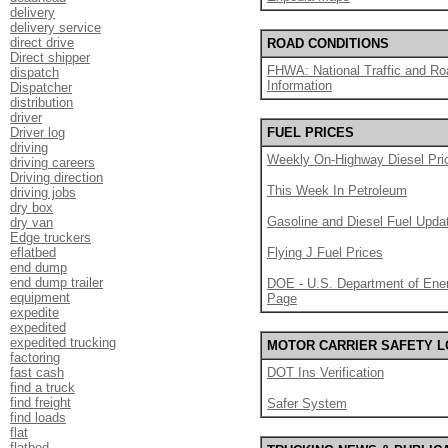
delivery
delivery service
direct drive
ROAD CONDITIONS
Direct shipper
FHWA: National Traffic and Ro
dispatch
Information
Dispatcher
distribution
driver
Driver log
FUEL PRICES
driving
Weekly On-Highway Diesel Pri
driving careers
Driving direction
This Week In Petroleum
driving jobs
dry box
Gasoline and Diesel Fuel Upda
dry van
Edge truckers
eflatbed
Flying J Fuel Prices
end dump
end dump trailer
DOE - U.S. Department of Ener
equipment
Page
expedite
expedited
expedited trucking
MOTOR CARRIER SAFETY 
factoring
fast cash
DOT Ins Verification
find a truck
find freight
Safer System
find loads
flat
flatbed