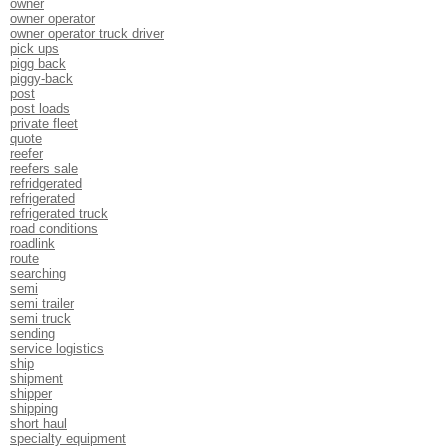
owner
owner operator
owner operator truck driver
pick ups
pigg back
piggy-back
post
post loads
private fleet
quote
reefer
reefers sale
refridgerated
refrigerated
refrigerated truck
road conditions
roadlink
route
searching
semi
semi trailer
semi truck
sending
service logistics
ship
shipment
shipper
shipping
short haul
specialty equipment