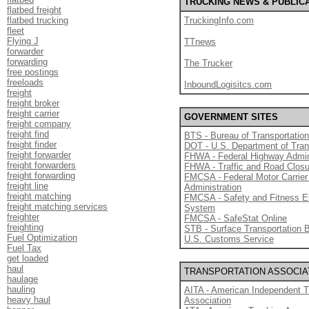
TRUCKING NEWS & PUBLIC
flatbed freight
flatbed trucking
TruckingInfo.com
fleet
Flying J
TTnews
forwarder
forwarding
The Trucker
free postings
freeloads
InboundLogisitcs.com
freight
freight broker
freight carrier
GOVERNMENT SITES
freight company
freight find
BTS - Bureau of Transportation
freight finder
DOT - U.S. Department of Tran
freight forwarder
FHWA - Federal Highway Admin
freight forwarders
FHWA - Traffic and Road Clos
freight forwarding
FMCSA - Federal Motor Carrier
freight line
Administration
freight matching
FMCSA - Safety and Fitness E
freight matching services
System
freighter
FMCSA - SafeStat Online
freighting
STB - Surface Transportation 
Fuel Optimization
U.S. Customs Service
Fuel Tax
get loaded
haul
TRANSPORTATION ASSOCIA
haulage
hauling
AITA - American Independent T
heavy haul
Association