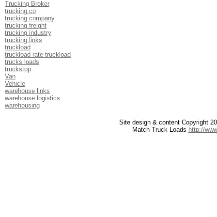
Trucking Broker
trucking co
trucking company
trucking freight
trucking industry
trucking links
truckload
truckload rate truckload
trucks loads
truckstop
Van
Vehicle
warehouse links
warehouse logistics
warehousing
Site design & content Copyright 
Match Truck Loads
http://ww