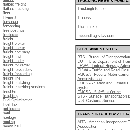
TRUCKING NEWS & PUBLIC
flatbed freight
flatbed trucking
TruckingInfo.com
fleet
Flying J
TTnews
forwarder
forwarding
The Trucker
free postings
freeloads
InboundLogisitcs.com
freight
freight broker
freight carrier
GOVERNMENT SITES
freight company
freight find
BTS - Bureau of Transportation
freight finder
DOT - U.S. Department of Tran
freight forwarder
FHWA - Federal Highway Admin
freight forwarders
FHWA - Traffic and Road Clos
freight forwarding
FMCSA - Federal Motor Carrier
freight line
Administration
freight matching
FMCSA - Safety and Fitness E
freight matching services
System
freighter
FMCSA - SafeStat Online
freighting
STB - Surface Transportation 
Fuel Optimization
U.S. Customs Service
Fuel Tax
get loaded
haul
TRANSPORTATION ASSOCIA
haulage
hauling
AITA - American Independent T
heavy haul
Association