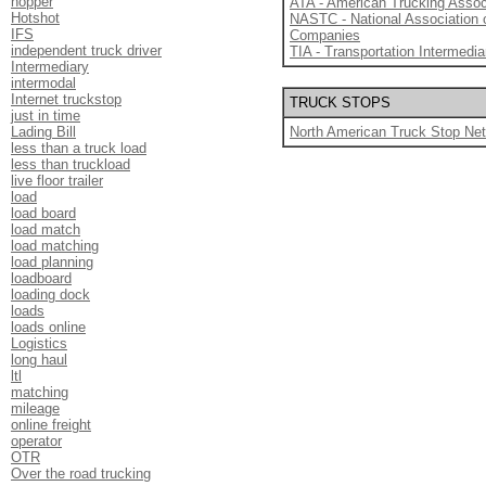
hopper
ATA - American Trucking Assoc
Hotshot
NASTC - National Association 
IFS
Companies
independent truck driver
TIA - Transportation Intermedia
Intermediary
intermodal
Internet truckstop
TRUCK STOPS
just in time
Lading Bill
North American Truck Stop Ne
less than a truck load
less than truckload
live floor trailer
load
load board
load match
load matching
load planning
loadboard
loading dock
loads
loads online
Logistics
long haul
ltl
matching
mileage
online freight
operator
OTR
Over the road trucking