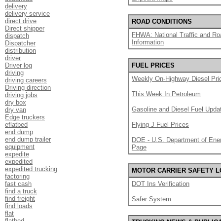
delivery
delivery service
direct drive
ROAD CONDITIONS
Direct shipper
FHWA: National Traffic and Ro
dispatch
Information
Dispatcher
distribution
driver
Driver log
FUEL PRICES
driving
Weekly On-Highway Diesel Pri
driving careers
Driving direction
This Week In Petroleum
driving jobs
dry box
Gasoline and Diesel Fuel Upda
dry van
Edge truckers
eflatbed
Flying J Fuel Prices
end dump
end dump trailer
DOE - U.S. Department of Ener
equipment
Page
expedite
expedited
expedited trucking
MOTOR CARRIER SAFETY 
factoring
fast cash
DOT Ins Verification
find a truck
find freight
Safer System
find loads
flat
flatbed