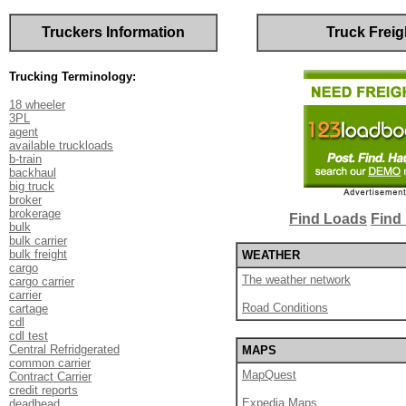
Truckers Information
Truck Freig
Trucking Terminology:
18 wheeler
3PL
agent
available truckloads
b-train
backhaul
big truck
broker
brokerage
Find Loads
Find 
bulk
bulk carrier
bulk freight
WEATHER
cargo
The weather network
cargo carrier
carrier
Road Conditions
cartage
cdl
cdl test
Central Refridgerated
MAPS
common carrier
MapQuest
Contract Carrier
credit reports
Expedia Maps
deadhead