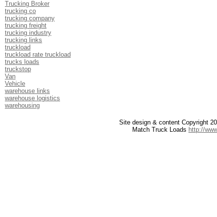
Trucking Broker
trucking co
trucking company
trucking freight
trucking industry
trucking links
truckload
truckload rate truckload
trucks loads
truckstop
Van
Vehicle
warehouse links
warehouse logistics
warehousing
Site design & content Copyright 
Match Truck Loads
http://ww