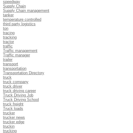
speedway
Supply Chain
Supply Chain management
tanker
temperature controlled
third party logistics
ton
tracing
tracking
tractor
traffic
Traffic management
Traffic manager
trailer
transport
transportation
Transportation Directory
truck
truck company
truck driver
truck driving career
Truck Driving Job
Truck Driving School
truck freight
Truck loads
trucker
trucker news
trucker edge
truckin
trucking