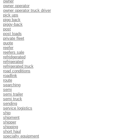
owner
owner operator
owner operator truck driver
pick ups
pigg back
piggy-back
post
post loads
private fleet
quote
reefer
reefers sale
refridgerated
refrigerated
refrigerated truck
road conditions
roadlink
route
searching
semi
semi trailer
semi truck
sending
service logistics
ship
shipment
shipper
shipping
short haul
specialty equipment