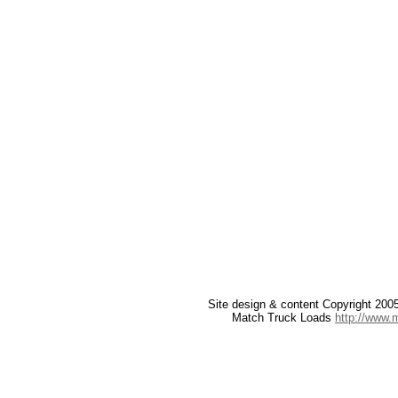
Site design & content Copyright 20
Match Truck Loads
http://www.