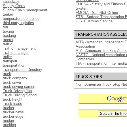
speedway
FMCSA - Safety and Fitness E
Supply Chain
System
Supply Chain management
FMCSA - SafeStat Online
tanker
STB - Surface Transportation 
temperature controlled
U.S. Customs Service
third party logistics
ton
tracing
TRANSPORTATION ASSOCIA
tracking
tractor
AITA - American Independent T
traffic
Association
Traffic management
ATA - American Trucking Assoc
Traffic manager
NASTC - National Association 
trailer
Companies
transport
TIA - Transportation Intermedia
transportation
Transportation Directory
truck
TRUCK STOPS
truck company
truck driver
North American Truck Stop Ne
truck driving career
Truck Driving Job
Truck Driving School
truck freight
Truck loads
trucker
trucker news
trucker edge
truckin
trucking