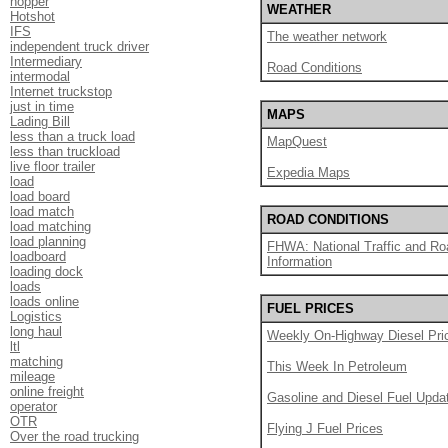
hopper
WEATHER
Hotshot
IFS
The weather network
independent truck driver
Intermediary
Road Conditions
intermodal
Internet truckstop
just in time
MAPS
Lading Bill
less than a truck load
MapQuest
less than truckload
live floor trailer
Expedia Maps
load
load board
load match
ROAD CONDITIONS
load matching
load planning
FHWA: National Traffic and Ro
loadboard
Information
loading dock
loads
loads online
FUEL PRICES
Logistics
long haul
Weekly On-Highway Diesel Pri
ltl
matching
This Week In Petroleum
mileage
online freight
Gasoline and Diesel Fuel Upda
operator
OTR
Flying J Fuel Prices
Over the road trucking