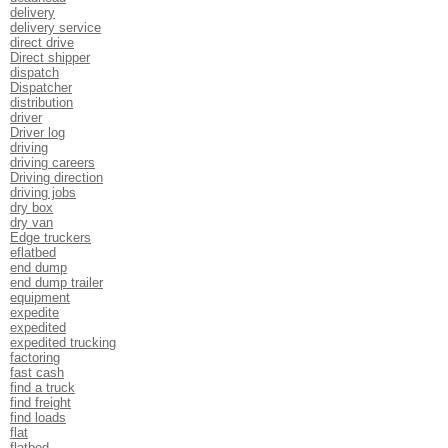
delivery
delivery service
direct drive
Direct shipper
dispatch
Dispatcher
distribution
driver
Driver log
driving
driving careers
Driving direction
driving jobs
dry box
dry van
Edge truckers
eflatbed
end dump
end dump trailer
equipment
expedite
expedited
expedited trucking
factoring
fast cash
find a truck
find freight
find loads
flat
flatbed