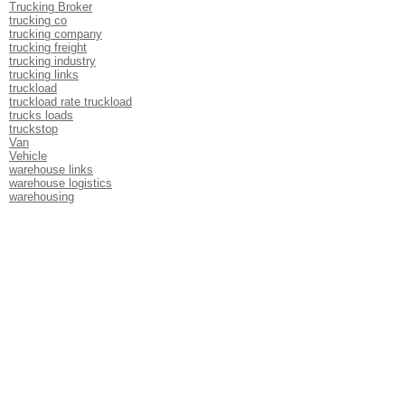
Trucking Broker
trucking co
trucking company
trucking freight
trucking industry
trucking links
truckload
truckload rate truckload
trucks loads
truckstop
Van
Vehicle
warehouse links
warehouse logistics
warehousing