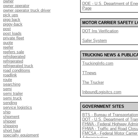
owner
DOE - U.S. Department of Ener
owner operator
Page
owner operator truck driver
pick ups
pigg back
MOTOR CARRIER SAFETY 
piggy-back
post
DOT Ins Verification
post loads
private fleet
Safer System
quote
reefer
reefers sale
TRUCKING NEWS & PUBLIC
refridgerated
refrigerated
TruckingInfo.com
refrigerated truck
road conditions
TTnews
roadlink
route
The Trucker
searching
semi
InboundLogisitcs.com
semi trailer
semi truck
sending
GOVERNMENT SITES
service logistics
ship
BTS - Bureau of Transportation
shipment
DOT - U.S. Department of Tran
shipper
FHWA - Federal Highway Admin
shipping
FHWA - Traffic and Road Clos
short haul
FMCSA - Federal Motor Carrier
specialty equipment
Administration