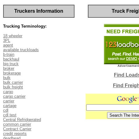
Truckers Information
Truck Freig
Trucking Terminology:
18 wheeler
3PL
agent
available truckloads
b-train
backhaul
big truck
broker
brokerage
Find Load
bulk
bulk carrier
Find Freig
bulk freight
cargo
cargo carrier
carrier
cartage
cdl
cdl test
Central Refridgerated
common carrier
Contract Carrier
credit reports
deadhead