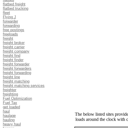
flatbed freight
flatbed trucking
fleet
Flying J
forwarder
forwarding
free postings
freeloads
freight
freight broker
freight carrier
freight company
freight find
freight finder
freight forwarder
freight forwarders
freight forwarding
freight line
freight matching
freight matching services
freighter
freighting
Fuel Optimization
Fuel Tax
get loaded
haul
The below listed sites provide
haulage
loads around the clock with 
hauling
heavy haul